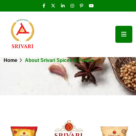
About Srivari Spices
& Foods
Home
About Srivari Spices & Foods