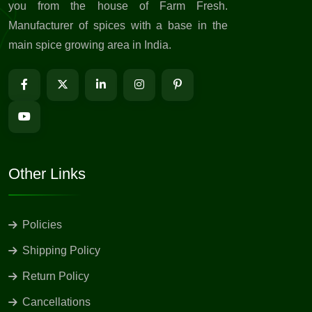
you from the house of Farm Fresh.
Manufacturer of spices with a base in the
main spice growing area in India.
Other Links
Policies
Shipping Policy
Return Policy
Cancellations