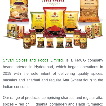
Srivari Spices and Foods Limited
, is a FMCG company
headquartered in Hyderabad, which began operations in
2019 with the sole intent of delivering quality spices,
masalas and sharbati and regular Atta (wheat flour) to the
Indian consumer.
Our range of products, comprising sharbati and regular atta;
spices – red chilli, dhania (coriander) and Haldi (turmeric);