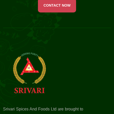
CONTACT NOW
Srivari Spices And Foods Ltd are brought to