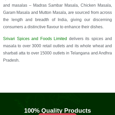
and masalas – Madras Sambar Masala, Chicken Masala,
Garam Masala and Mutton Masala, are sourced from across
the length and breadth of India, giving our discerning
consumers a distinctive flavour to enhance their dishes.
Srivari Spices and Foods Limited
delivers its spices and
masala to over 3000 retail outlets and its whole wheat and
sharbati atta to over 15000 outlets in Telangana and Andhra
Pradesh.
100% Quality Products