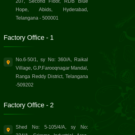
207, Second Floor, RDB Blue
Hope, Abids, Hyderabad,
Telangana - 500001
Factory Office - 1
No.6-50/1, sy No: 360/A, Raikal
Village, G.P.Farooqnagar Mandal,
Ranga Reddy District, Telangana
-509202
Factory Office - 2
Shed No: 5-105/4/A, sy No: