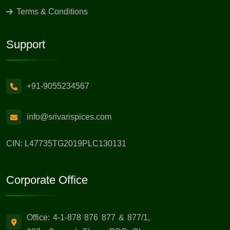
Terms & Conditions
Support
+91-9055234567
info@srivarispices.com
CIN: L47735TG2019PLC130131
Corporate Office
Office: 4-1-878 876 877 & 877/1,