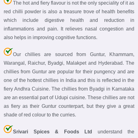
The hot and fiery flavour is not the only speciality of it as
red chilli powder is also a treasure trove of health benefits
which include digestive health and reduction in
inflammations and pain. It relieves nasal congestion and
also helps in improving cognitive functions.
Our chillies are sourced from Guntur, Khammam,
Warangal, Raichur, Byadgi, Malakpet and Hyderabad. The
chillies from Guntur are popular for their pungency and are
one of the hottest chillies in India and this is reflected in the
fiery Andhra Cuisine. The chillies from Byadgi in Karnataka
are an essential part of Udupi cuisine. These chillies are not
as fiery as their Guntur counterpart, but they give a great
shade of red colour to the curries.
Srivari Spices & Foods Ltd
understand the