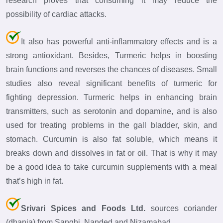
research proves that consuming it may reduce the
possibility of cardiac attacks.
It also has powerful anti-inflammatory effects and is a
strong antioxidant. Besides, Turmeric helps in boosting
brain functions and reverses the chances of diseases. Small
studies also reveal significant benefits of turmeric for
fighting depression. Turmeric helps in enhancing brain
transmitters, such as serotonin and dopamine, and is also
used for treating problems in the gall bladder, skin, and
stomach. Curcumin is also fat soluble, which means it
breaks down and dissolves in fat or oil. That is why it may
be a good idea to take curcumin supplements with a meal
that’s high in fat.
Srivari Spices and Foods Ltd.
sources coriander
(dhania) from Sanghi, Nanded and Nizamabad.