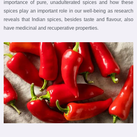
importance of pure, unadulterated spices and how these
spices play an important role in our well-being as research
reveals that Indian spices, besides taste and flavour, also
have medicinal and recuperative properties.