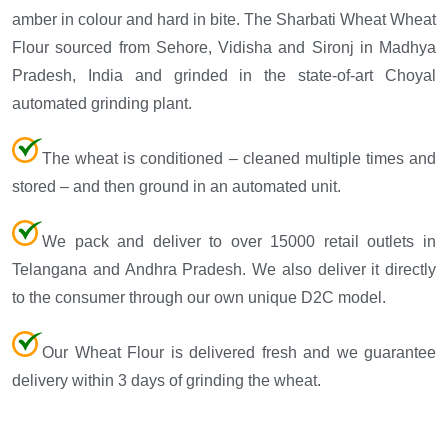
amber in colour and hard in bite. The Sharbati Wheat Wheat
Flour sourced from Sehore, Vidisha and Sironj in Madhya
Pradesh, India and grinded in the state-of-art Choyal
automated grinding plant.
The wheat is conditioned – cleaned multiple times and
stored – and then ground in an automated unit.
We pack and deliver to over 15000 retail outlets in
Telangana and Andhra Pradesh. We also deliver it directly
to the consumer through our own unique D2C model.
Our Wheat Flour is delivered fresh and we guarantee
delivery within 3 days of grinding the wheat.