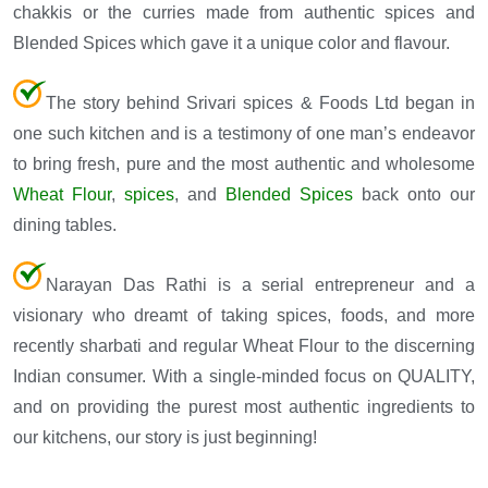
chakkis or the curries made from authentic spices and
Blended Spices which gave it a unique color and flavour.
The story behind Srivari spices & Foods Ltd began in
one such kitchen and is a testimony of one man’s endeavor
to bring fresh, pure and the most authentic and wholesome
Wheat Flour
,
spices
, and
Blended Spices
back onto our
dining tables.
Narayan Das Rathi is a serial entrepreneur and a
visionary who dreamt of taking spices, foods, and more
recently sharbati and regular Wheat Flour to the discerning
Indian consumer. With a single-minded focus on QUALITY,
and on providing the purest most authentic ingredients to
our kitchens, our story is just beginning!