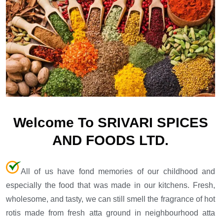
Welcome To SRIVARI SPICES
AND FOODS LTD.
All of us have fond memories of our childhood and
especially the food that was made in our kitchens. Fresh,
wholesome, and tasty, we can still smell the fragrance of hot
rotis made from fresh atta ground in neighbourhood atta