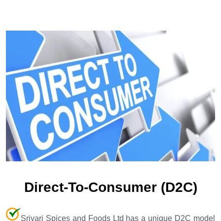
Direct-To-Consumer (D2C)
Srivari Spices and Foods Ltd has a unique D2C model