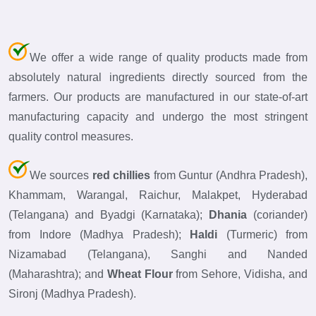
We offer a wide range of quality products made from
absolutely natural ingredients directly sourced from the
farmers. Our products are manufactured in our state-of-art
manufacturing capacity and undergo the most stringent
quality control measures.
We sources
red chillies
from Guntur (Andhra Pradesh),
Khammam, Warangal, Raichur, Malakpet, Hyderabad
(Telangana) and Byadgi (Karnataka);
Dhania
(coriander)
from Indore (Madhya Pradesh);
Haldi
(Turmeric) from
Nizamabad (Telangana), Sanghi and Nanded
(Maharashtra); and
Wheat Flour
from Sehore, Vidisha, and
Sironj (Madhya Pradesh).