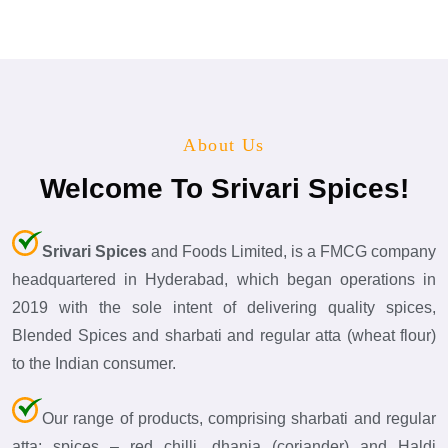
About Us
Welcome To Srivari Spices!
Srivari Spices
and Foods Limited, is a FMCG company
headquartered in Hyderabad, which began operations in
2019 with the sole intent of delivering quality spices,
Blended Spices and sharbati and regular atta (wheat flour)
to the Indian consumer.
Our range of products, comprising sharbati and regular
atta; spices – red chilli, dhania (coriander) and Haldi