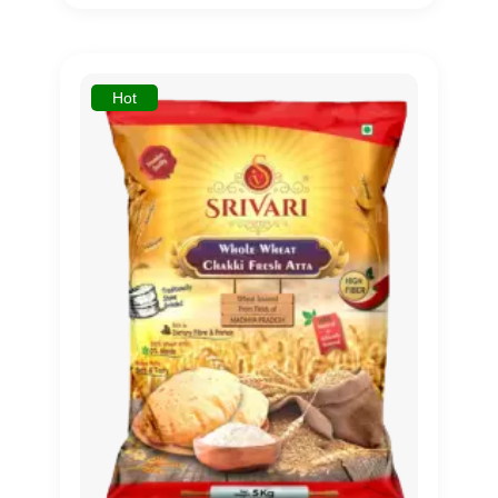
out of 5
based on
customer
rating
Hot