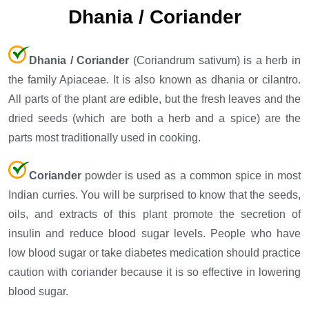
Dhania / Coriander
Dhania / Coriander
(Coriandrum sativum) is a herb in
the family Apiaceae. It is also known as dhania or cilantro.
All parts of the plant are edible, but the fresh leaves and the
dried seeds (which are both a herb and a spice) are the
parts most traditionally used in cooking.
Coriander
powder is used as a common spice in most
Indian curries. You will be surprised to know that the seeds,
oils, and extracts of this plant promote the secretion of
insulin and reduce blood sugar levels. People who have
low blood sugar or take diabetes medication should practice
caution with coriander because it is so effective in lowering
blood sugar.