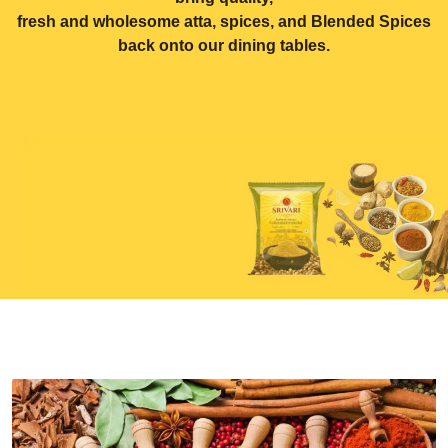
fresh and wholesome atta, spices, and Blended Spices
back onto our dining tables.