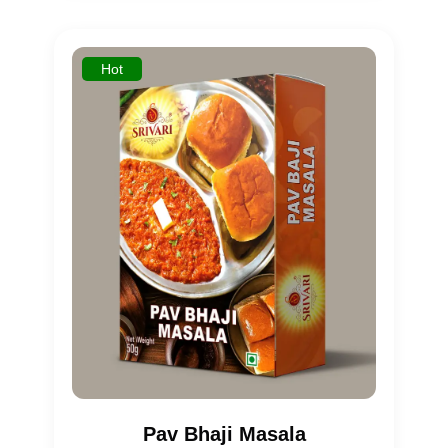
based on
customer
rating
Hot
Pav Bhaji Masala