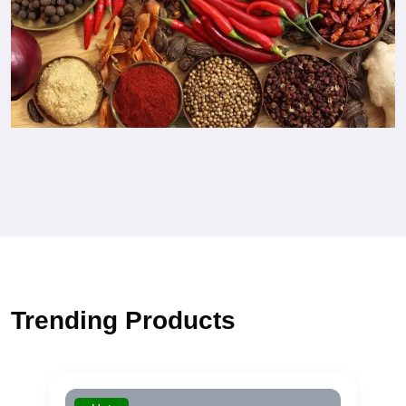
Trending Products