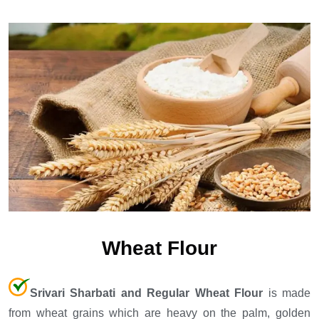
Wheat Flour
Srivari Sharbati and Regular Wheat Flour
is made
from wheat grains which are heavy on the palm, golden