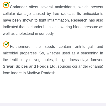
Coriander offers several antioxidants, which prevent
cellular damage caused by free radicals. Its antioxidants
have been shown to fight inflammation. Research has also
indicated that coriander helps in lowering blood pressure as
well as cholesterol in our body.
Furthermore, the seeds contain anti-fungal and
microbial properties. So, whether used as a seasoning in
the lentil curry or vegetables, the goodness stays forever.
Srivari Spices and Foods Ltd.
sources coriander (dhania)
from Indore in Madhya Pradesh.