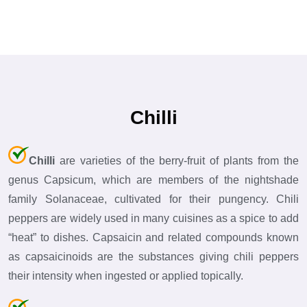
Chilli
Chilli
are varieties of the berry-fruit of plants from the
genus Capsicum, which are members of the nightshade
family Solanaceae, cultivated for their pungency. Chili
peppers are widely used in many cuisines as a spice to add
“heat” to dishes. Capsaicin and related compounds known
as capsaicinoids are the substances giving chili peppers
their intensity when ingested or applied topically.