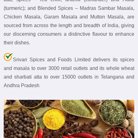
(turmeric); and Blended Spices – Madras Sambar Masala,
Chicken Masala, Garam Masala and Mutton Masala, are
sourced from across the length and breadth of India, giving
our discerning consumers a distinctive flavour to enhance
their dishes.
Srivari Spices and Foods Limited delivers its spices
and masala to over 3000 retail outlets and its whole wheat
and sharbati atta to over 15000 outlets in Telangana and
Andhra Pradesh