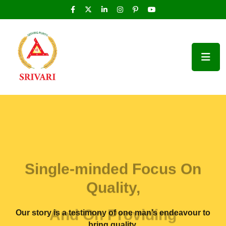
Single-minded Focus On
Quality,
And On Providing
Our story is a testimony of one man’s endeavour to
bring quality,