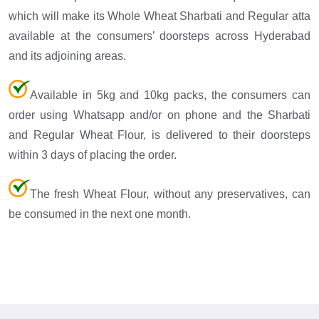
which will make its Whole Wheat Sharbati and Regular atta
available at the consumers’ doorsteps across Hyderabad
and its adjoining areas.
Available in 5kg and 10kg packs, the consumers can
order using Whatsapp and/or on phone and the Sharbati
and Regular Wheat Flour, is delivered to their doorsteps
within 3 days of placing the order.
The fresh Wheat Flour, without any preservatives, can
be consumed in the next one month.