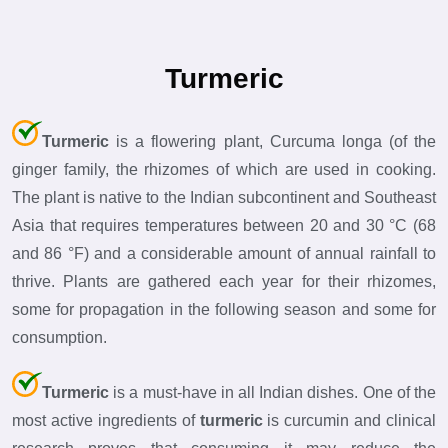
Turmeric
Turmeric
is a flowering plant, Curcuma longa (of the
ginger family, the rhizomes of which are used in cooking.
The plant is native to the Indian subcontinent and Southeast
Asia that requires temperatures between 20 and 30 °C (68
and 86 °F) and a considerable amount of annual rainfall to
thrive. Plants are gathered each year for their rhizomes,
some for propagation in the following season and some for
consumption.
Turmeric
is a must-have in all Indian dishes. One of the
most active ingredients of
turmeric
is curcumin and clinical